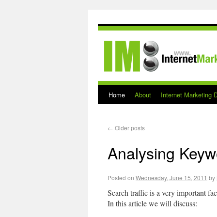
Home
About
Internet Marketing D
←
Older posts
Analysing Keywo
Posted on
Wednesday, June 15, 2011
by
Search traffic is a very important f
In this article we will discuss: