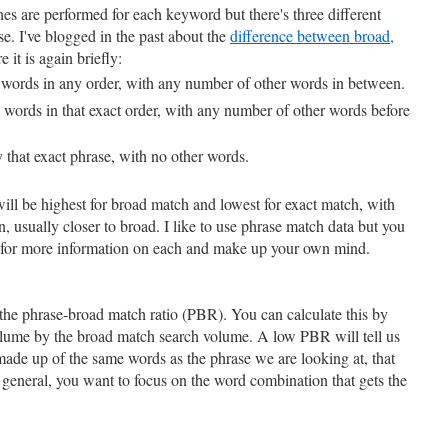
 are performed for each keyword but there's three different
se. I've blogged in the past about the
difference between broad,
e it is again briefly:
 words in any order, with any number of other words in between.
e words in that exact order, with any number of other words before
 that exact phrase, with no other words.
ill be highest for broad match and lowest for exact match, with
usually closer to broad. I like to use phrase match data but you
 for more information on each and make up your own mind.
is the phrase-broad match ratio (PBR). You can calculate this by
olume by the broad match search volume. A low PBR will tell us
made up of the same words as the phrase we are looking at, that
In general, you want to focus on the word combination that gets the