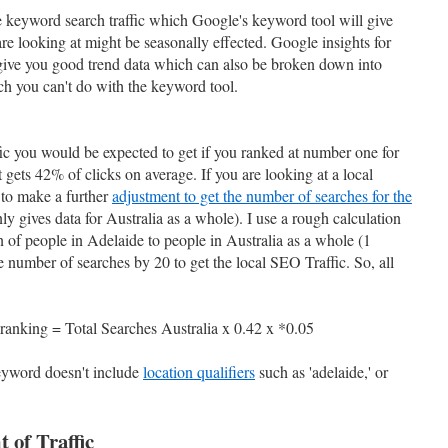
the keyword search traffic which Google's keyword tool will give
re looking at might be seasonally effected. Google insights for
 give you good trend data which can also be broken down into
ich you can't do with the keyword tool.
ic you would be expected to get if you ranked at number one for
gets 42% of clicks on average. If you are looking at a local
 to make a further
adjustment to get the number of searches for the
y gives data for Australia as a whole). I use a rough calculation
 of people in Adelaide to people in Australia as a whole (1
he number of searches by 20 to get the local SEO Traffic. So, all
ranking = Total Searches Australia x 0.42 x *0.05
keyword doesn't include
location qualifiers
such as 'adelaide,' or
 of Traffic