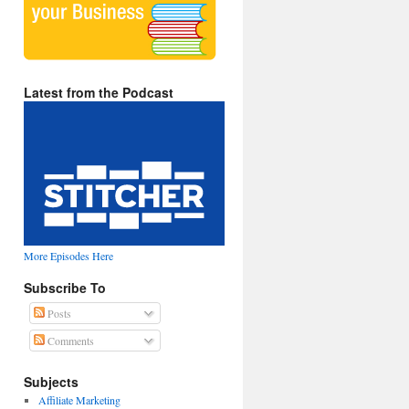
Latest from the Podcast
More Episodes Here
Subscribe To
Posts
Comments
Subjects
Affiliate Marketing