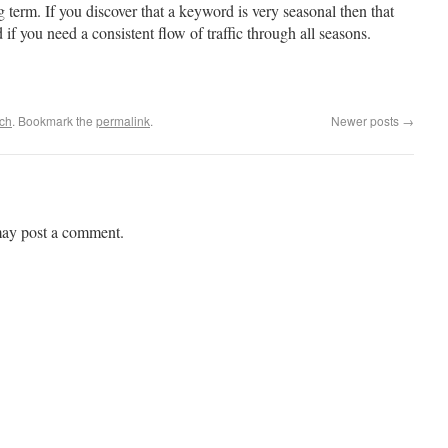
g term. If you discover that a keyword is very seasonal then that
f you need a consistent flow of traffic through all seasons.
ch
. Bookmark the
permalink
.
Newer posts
→
may post a comment.