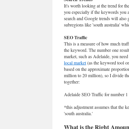
It's worth looking at the trend for 
you especially if the keywords you a
search and Google trends will also
subregions like 'south australia' wh
SEO Traffic
This is a measure of how much traff
the keyword. The number one result 
market, such as Adelaide, you need
local market
(as the keyword tool onl
based on the approximate proportion
million to 20 million), so I divide t
together:
Adelaide SEO Traffic for number 1 
*this adjustment assumes that the 
'south australia.'
What is the Right Amount