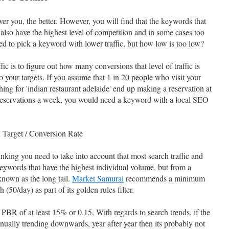
er you, the better. However, you will find that the keywords that
c also have the highest level of competition and in some cases too
eed to pick a keyword with lower traffic, but how low is too low?
ic is to figure out how many conversions that level of traffic is
to your targets. If you assume that 1 in 20 people who visit your
hing for 'indian restaurant adelaide' end up making a reservation at
0 reservations a week, you would need a keyword with a local SEO
 Target / Conversion Rate
nking you need to take into account that most search traffic and
ywords that have the highest individual volume, but from a
known as the long tail.
Market Samurai
recommends a minimum
50/day) as part of its golden rules filter.
BR of at least 15% or 0.15. With regards to search trends, if the
nually trending downwards, year after year then its probably not