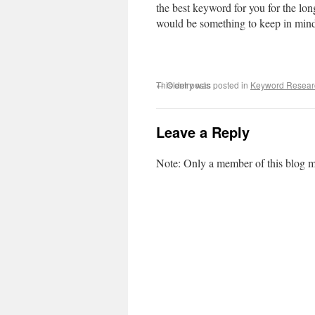
the best keyword for you for the lon
would be something to keep in mind i
This entry was posted in
←
Older posts
Keyword Resear
Leave a Reply
Note: Only a member of this blog 