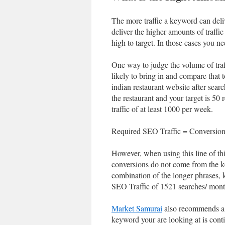
The more traffic a keyword can deliv
deliver the higher amounts of traffi
high to target. In those cases you n
One way to judge the volume of traff
likely to bring in and compare that 
indian restaurant website after searc
the restaurant and your target is 5
traffic of at least 1000 per week.
Required SEO Traffic = Conversion
However, when using this line of thi
conversions do not come from the ke
combination of the longer phrases, 
SEO Traffic of 1521 searches/ month (
Market Samurai
also recommends a P
keyword your are looking at is conti