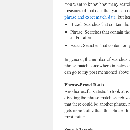
You want to know how many searches
measures of that data that you can u
phrase and exact match data
, but her
Broad: Searches that contain the
Phrase: Searches that contain th
and/or after.
Exact: Searches that contain only
In general, the number of searches w
phrase match somewhere in between, 
can go to my post mentioned above
Phrase-Broad Ratio
Another useful statistic to look at 
dividing the phrase match search v
that there could be another phrase, 
gets more traffic than this phrase. 
most traffic.
Search Trends