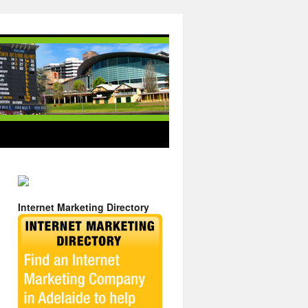
Internet Marketing Directory