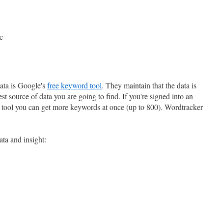
c
data is Google's
free keyword tool
. They maintain that the data is
best source of data you are going to find. If you're signed into an
tool you can get more keywords at once (up to 800). Wordtracker
ata and insight: