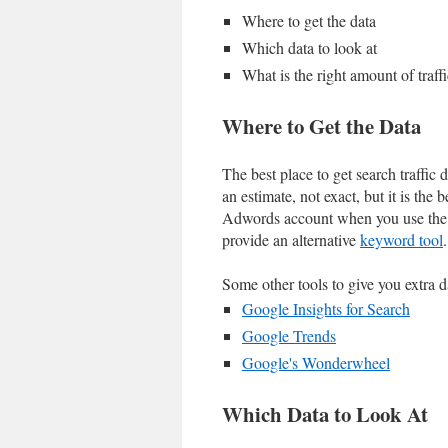
Where to get the data
Which data to look at
What is the right amount of traffi
Where to Get the Data
The best place to get search traffic 
an estimate, not exact, but it is the 
Adwords account when you use the 
provide an alternative
keyword tool
.
Some other tools to give you extra d
Google Insights for Search
Google Trends
Google's Wonderwheel
Which Data to Look At