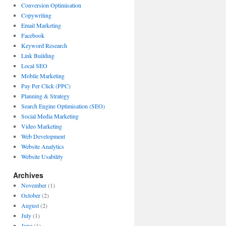
Conversion Optimisation
Copywriting
Email Marketing
Facebook
Keyword Research
Link Building
Local SEO
Mobile Marketing
Pay Per Click (PPC)
Planning & Strategy
Search Engine Optimisation (SEO)
Social Media Marketing
Video Marketing
Web Development
Website Analytics
Website Usability
Archives
November
(1)
October
(2)
August
(2)
July
(1)
June
(1)