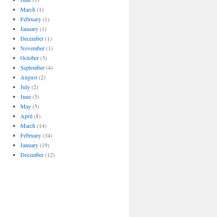
March
(1)
February
(1)
January
(1)
December
(1)
November
(1)
October
(3)
September
(4)
August
(2)
July
(2)
June
(5)
May
(5)
April
(8)
March
(14)
February
(34)
January
(19)
December
(12)