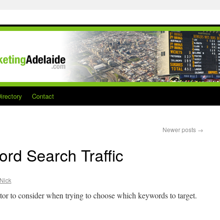
irectory
Contact
Newer posts
→
rd Search Traffic
Nick
actor to consider when trying to choose which keywords to target.