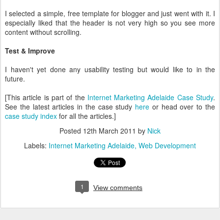
I selected a simple, free template for blogger and just went with it. I
especially liked that the header is not very high so you see more
content without scrolling.
Test & Improve
I haven't yet done any usability testing but would like to in the
future.
[This article is part of the
Internet Marketing Adelaide Case Study
.
See the latest articles in the case study
here
or head over to the
case study index
for all the articles.]
Posted
12th March 2011
by
Nick
Labels:
Internet Marketing Adelaide
Web Development
1
View comments