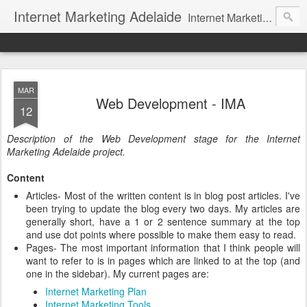
Internet Marketing Adelaide
Internet Marketing articles and tips focusing on Adelaide. Find an internet marketing company to help your business.
MAR
Web Development - IMA
12
Description of the Web Development stage for the Internet
Marketing Adelaide project.
Content
Articles- Most of the written content is in blog post articles. I've
been trying to update the blog every two days. My articles are
generally short, have a 1 or 2 sentence summary at the top
and use dot points where possible to make them easy to read.
Pages- The most important information that I think people will
want to refer to is in pages which are linked to at the top (and
one in the sidebar). My current pages are:
Internet Marketing Plan
Internet Marketing Tools