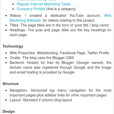
Regular Internet Marketing Tasks
Company Profiles
(this is a category)
Videos- I created a dedicated YouTube account,
Web
Marketing Adelaide
, for videos relating to this project.
Titles- The page titles are in the form of 'post title | blog name'
Headings- The post and page titles are the key headings on
each page
Technology
Web Properties- Website/blog, Facebook Page, Twitter Profile
Onsite- The blog uses the Blogger CMS
Backend- Hosted for free by Blogger (Google owned), the
domain name was registered through Google and the image
and email hosting is provided by Google.
Structure
Navigation- Horizontal top menu navigation for the most
important pages plus sidebar links for other important pages
Layout- Standard 2 column blog layout
Design